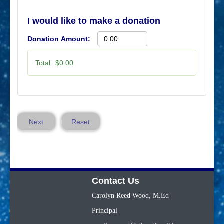
I would like to make a donation
Donation Amount:
Total:
$0.00
Next
Reset
Contact Us
Carolyn Reed Wood, M.Ed
Principal