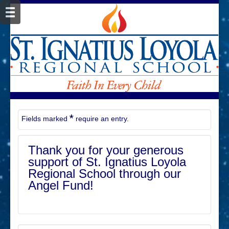
*
Fields marked
require an entry.
Thank you for your generous
support of St. Ignatius Loyola
Regional School through our
Angel Fund!